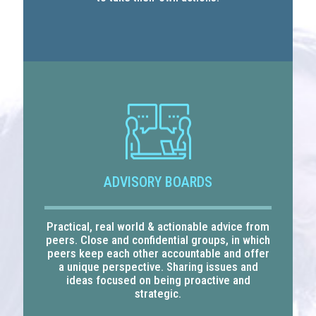
ADVISORY BOARDS
Practical, real world & actionable advice from
peers. Close and confidential groups, in which
peers keep each other accountable and offer
a unique perspective. Sharing issues and
ideas focused on being proactive and
strategic.