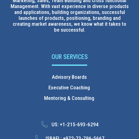
Marketing, Sales, Team Building and cross functional
Management. With vast experience in diverse products
and applications, building organizations, successful
launches of products, positioning, branding and
creating market awareness, we know what it takes to
be successful.
OUR SERVICES
Advisory Boards
Executive Coaching
Mentoring & Consulting
US:
+1-215-693-6294
ISRAEL:
+972-73-796-5667