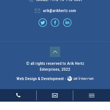
arik@arikhertz.com
© all rights reserved to Arik Hertz
Enterprises, 2022
Web Design & Development -