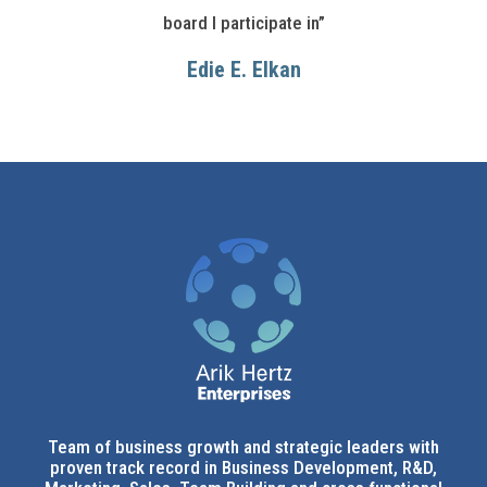
board I participate in”
Edie E. Elkan
Team of business growth and strategic leaders with
proven track record in Business Development, R&D,