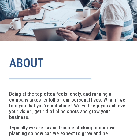
ABOUT
Being at the top often feels lonely, and running a
company takes its toll on our personal lives. What if we
told you that you’re not alone? We will help you achieve
your vision, get rid of blind spots and grow your
business.
Typically we are having trouble sticking to our own
planning so how can we expect to grow and be