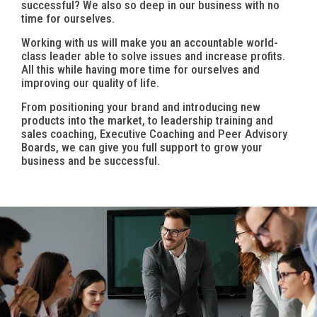
successful? We also so deep in our business with no
time for ourselves.
Working with us will make you an accountable world-
class leader able to solve issues and increase profits.
All this while having more time for ourselves and
improving our quality of life.
From positioning your brand and introducing new
products into the market, to leadership training and
sales coaching, Executive Coaching and Peer Advisory
Boards, we can give you full support to grow your
business and be successful.