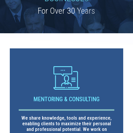
MENTORING & CONSULTING
We share knowledge, tools and experience,
enabling clients to maximize their personal
and professional potential. We work on