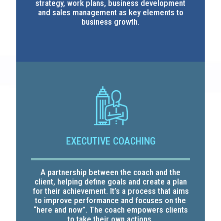
strategy, work plans, business development
and sales management as key elements to
business growth.
EXECUTIVE COACHING
A partnership between the coach and the
client, helping define goals and create a plan
for their achievement. It’s a process that aims
to improve performance and focuses on the
“here and now”. The coach empowers clients
to take their own actions.