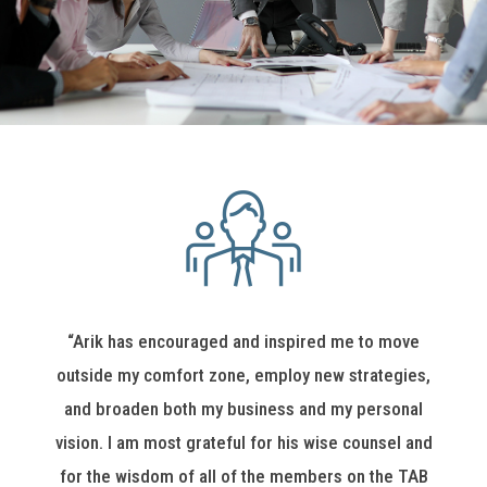
“Arik has encouraged and inspired me to move
outside my comfort zone, employ new strategies,
and broaden both my business and my personal
vision. I am most grateful for his wise counsel and
for the wisdom of all of the members on the TAB