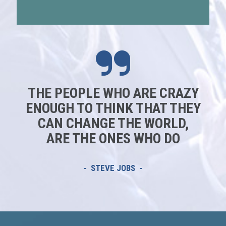
THE PEOPLE WHO ARE CRAZY
ENOUGH TO THINK THAT THEY
CAN CHANGE THE WORLD,
ARE THE ONES WHO DO
- STEVE JOBS -