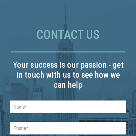
CONTACT US
Your success is our passion - get
in touch with us to see how we
can help