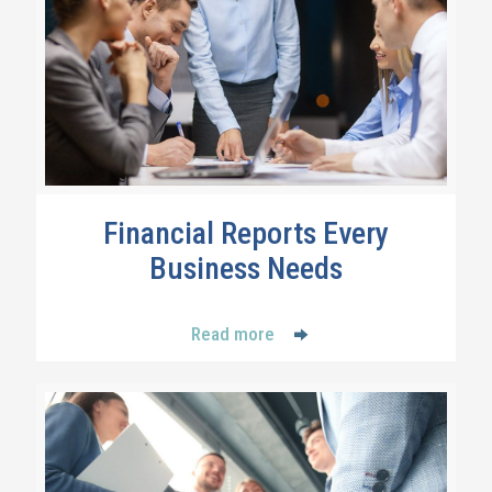
Financial Reports Every
Business Needs
Read more