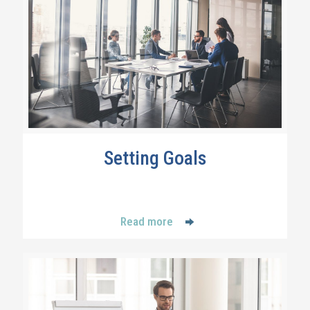
Setting Goals
Read more