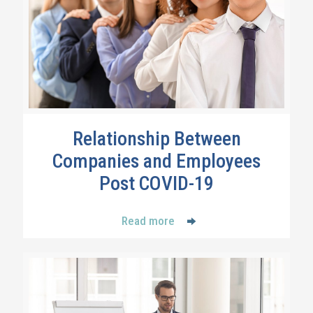
Relationship Between
Companies and Employees
Post COVID-19
Read more