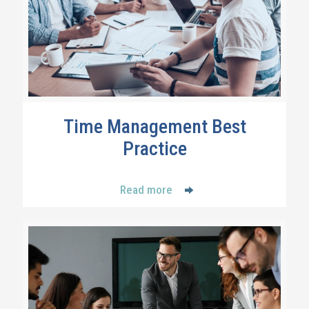
Time Management Best
Practice
Read more